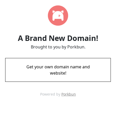
A Brand New Domain!
Brought to you by Porkbun.
Get your own domain name and
website!
Powered by
Porkbun